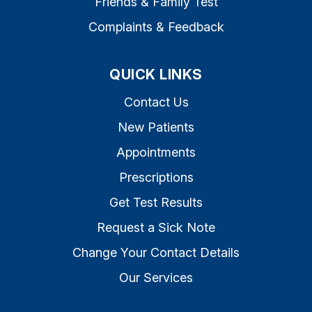
Friends & Family Test
Complaints & Feedback
QUICK LINKS
Contact Us
New Patients
Appointments
Prescriptions
Get Test Results
Request a Sick Note
Change Your Contact Details
Our Services