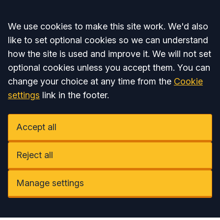
Accept all
We use cookies to make this site work. We'd also
like to set optional cookies so we can understand
how the site is used and improve it. We will not set
optional cookies unless you accept them. You can
change your choice at any time from the
Cookie
settings
link in the footer.
Accept all
Reject all
Manage settings