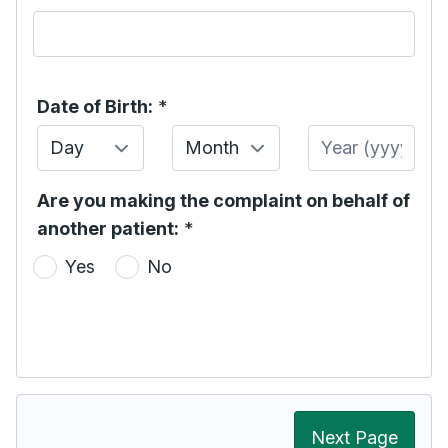
Date of Birth:
*
Day
Month
Year
Are you making the complaint on behalf of
another patient:
*
Yes
No
Next Page