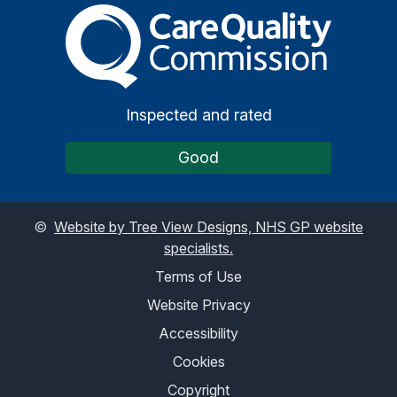
The Care Quality Commiss
Inspected and rated
Good
©
Website by Tree View Designs, NHS GP website
specialists.
Terms of Use
Website Privacy
Accessibility
Cookies
Copyright