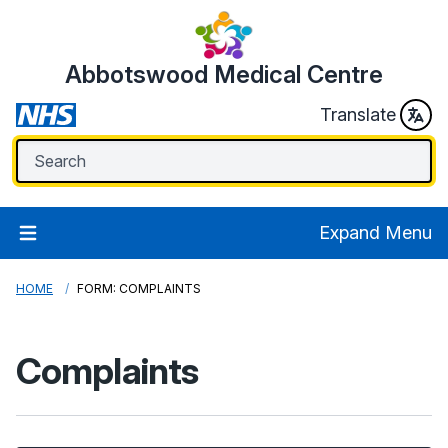
Abbotswood Medical Centre
Translate
Expand Menu
HOME
FORM: COMPLAINTS
Complaints