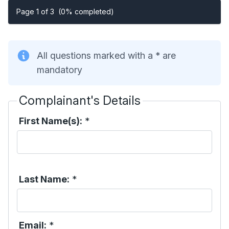
Page 1 of 3
(0% completed)
All questions marked with a * are
mandatory
Complainant's Details
First Name(s):
*
Last Name:
*
Email:
*