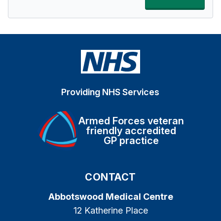
Providing NHS Services
Armed Forces veteran
friendly accredited
GP practice
CONTACT
Abbotswood Medical Centre
12 Katherine Place