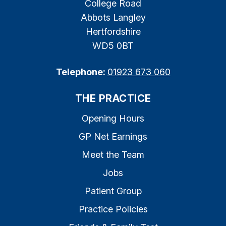
College Road
Abbots Langley
Hertfordshire
WD5 0BT
Telephone:
01923 673 060
THE PRACTICE
Opening Hours
GP Net Earnings
Meet the Team
Jobs
Patient Group
Practice Policies