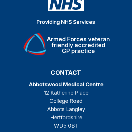
Providing NHS Services
Armed Forces veteran
friendly accredited
GP practice
CONTACT
Abbotswood Medical Centre
12 Katherine Place
College Road
Abbots Langley
Hertfordshire
WD5 0BT