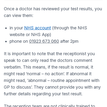
Once a doctor has reviewed your test results, you
can view them:
in your
NHS account
(through the NHS
website or NHS App)
phone on
01923 673 060
after 2pm
It is important to note that the receptionist you
speak to can only read the doctors comment
verbatim. This means, if the result is normal, it
might read ‘normal – no action’. If abnormal it
might read, ‘abnormal – routine appointment with
GP to discuss’. They cannot provide you with any
further details regarding your test result.
The reception team are not clinically trained to