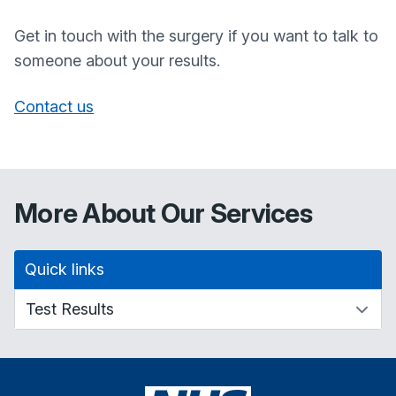
Get in touch with the surgery if you want to talk to
someone about your results.
Contact us
More About Our Services
Quick links