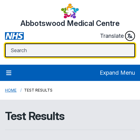
Abbotswood Medical Centre
Translate
Expand Menu
HOME
TEST RESULTS
Test Results