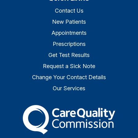
Contact Us
New Patients
Appointments
Prescriptions
Get Test Results
Request a Sick Note
Change Your Contact Details
Our Services
The Care Quality Commiss