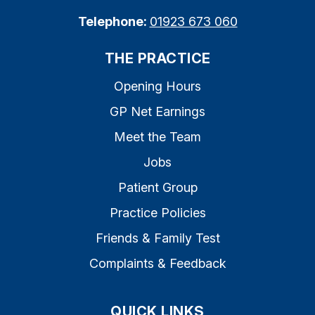
Telephone:
01923 673 060
THE PRACTICE
Opening Hours
GP Net Earnings
Meet the Team
Jobs
Patient Group
Practice Policies
Friends & Family Test
Complaints & Feedback
QUICK LINKS