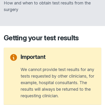
How and when to obtain test results from the
surgery
Getting your test results
Important
We cannot provide test results for any
tests requested by other clinicians, for
example, hospital consultants. The
results will always be returned to the
requesting clinician.