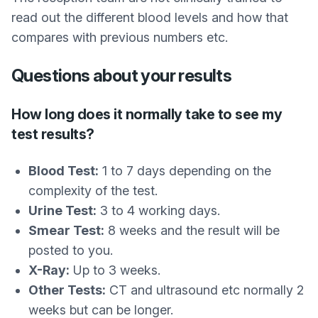
read out the different blood levels and how that
compares with previous numbers etc.
Questions about your results
How long does it normally take to see my
test results?
Blood Test:
1 to 7 days depending on the
complexity of the test.
Urine Test:
3 to 4 working days.
Smear Test:
8 weeks and the result will be
posted to you.
X-Ray:
Up to 3 weeks.
Other Tests:
CT and ultrasound etc normally 2
weeks but can be longer.