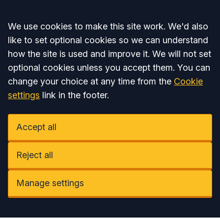
Accept all
We use cookies to make this site work. We'd also
like to set optional cookies so we can understand
how the site is used and improve it. We will not set
optional cookies unless you accept them. You can
change your choice at any time from the
Cookie
settings
link in the footer.
Accept all
Reject all
Manage settings