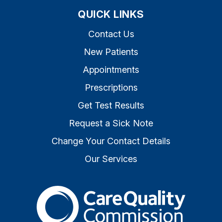
QUICK LINKS
Contact Us
New Patients
Appointments
Prescriptions
Get Test Results
Request a Sick Note
Change Your Contact Details
Our Services
The Care Quality Commiss