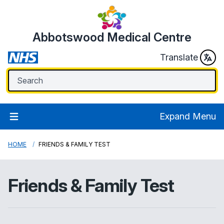
Abbotswood Medical Centre
Translate
Expand Menu
HOME
FRIENDS & FAMILY TEST
Friends & Family Test