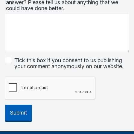
answer? Please tell us about anything that we
could have done better.
Tick this box if you consent to us publishing
your comment anonymously on our website.
Submit