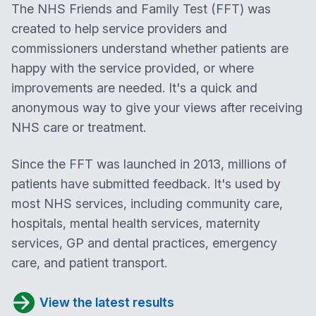
The NHS Friends and Family Test (FFT) was
created to help service providers and
commissioners understand whether patients are
happy with the service provided, or where
improvements are needed. It's a quick and
anonymous way to give your views after receiving
NHS care or treatment.
Since the FFT was launched in 2013, millions of
patients have submitted feedback. It's used by
most NHS services, including community care,
hospitals, mental health services, maternity
services, GP and dental practices, emergency
care, and patient transport.
View the latest results