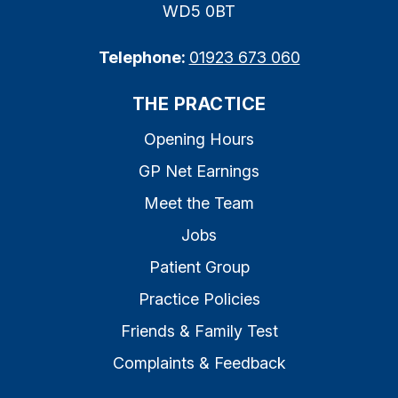
WD5 0BT
Telephone:
01923 673 060
THE PRACTICE
Opening Hours
GP Net Earnings
Meet the Team
Jobs
Patient Group
Practice Policies
Friends & Family Test
Complaints & Feedback