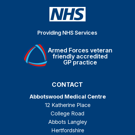
Providing NHS Services
Armed Forces veteran
friendly accredited
GP practice
CONTACT
Abbotswood Medical Centre
12 Katherine Place
College Road
Abbots Langley
Hertfordshire