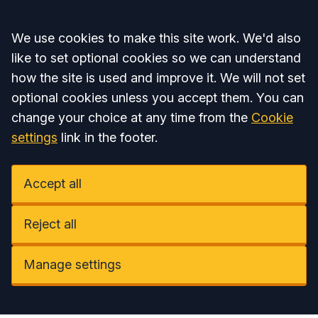
Accept all
We use cookies to make this site work. We'd also
like to set optional cookies so we can understand
how the site is used and improve it. We will not set
optional cookies unless you accept them. You can
change your choice at any time from the
Cookie
settings
link in the footer.
Accept all
Reject all
Manage settings