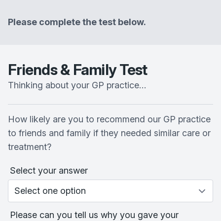
Please complete the test below.
Friends & Family Test
Thinking about your GP practice…
How likely are you to recommend our GP practice
to friends and family if they needed similar care or
treatment?
Select your answer
Please can you tell us why you gave your