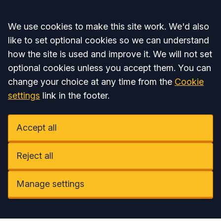
Accept all
We use cookies to make this site work. We'd also
like to set optional cookies so we can understand
how the site is used and improve it. We will not set
optional cookies unless you accept them. You can
change your choice at any time from the
Cookie
settings
link in the footer.
Accept all
Reject all
Manage settings