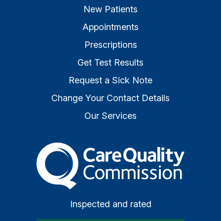
New Patients
Appointments
Prescriptions
Get Test Results
Request a Sick Note
Change Your Contact Details
Our Services
The Care Quality Commiss
Inspected and rated