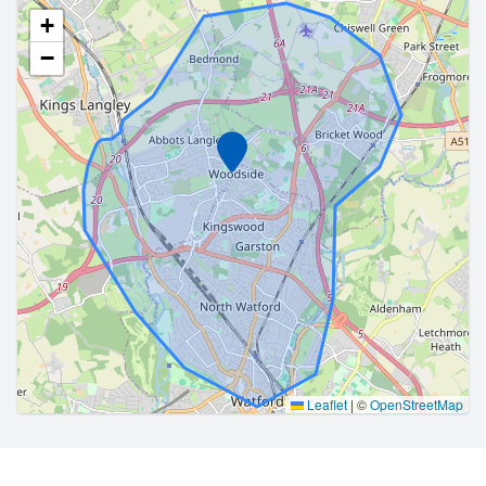
+
−
Marker
Leaflet
|
©
OpenStreetMap