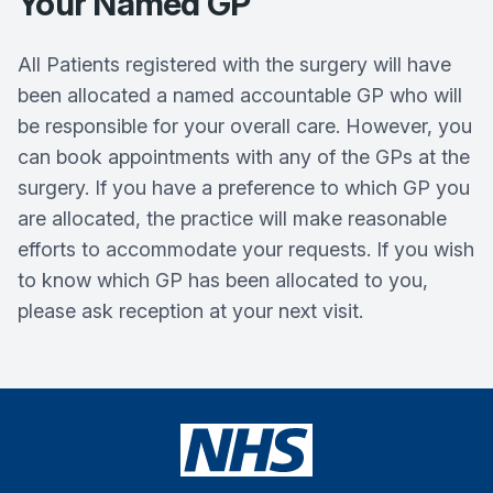
Your Named GP
All Patients registered with the surgery will have
been allocated a named accountable GP who will
be responsible for your overall care. However, you
can book appointments with any of the GPs at the
surgery. If you have a preference to which GP you
are allocated, the practice will make reasonable
efforts to accommodate your requests. If you wish
to know which GP has been allocated to you,
please ask reception at your next visit.