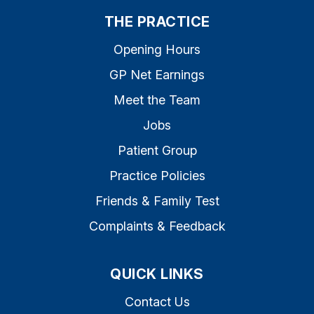
THE PRACTICE
Opening Hours
GP Net Earnings
Meet the Team
Jobs
Patient Group
Practice Policies
Friends & Family Test
Complaints & Feedback
QUICK LINKS
Contact Us