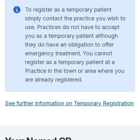
To register as a temporary patient
simply contact the practice you wish to
use. Practices do not have to accept
you as a temporary patient although
they do have an obligation to offer
emergency treatment. You cannot
register as a temporary patient at a
Practice in the town or area where you
are already registered.
See further information on Temporary Registration