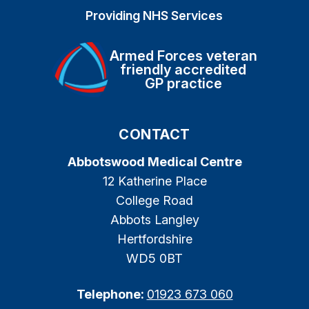
Providing NHS Services
Armed Forces veteran
friendly accredited
GP practice
CONTACT
Abbotswood Medical Centre
12 Katherine Place
College Road
Abbots Langley
Hertfordshire
WD5 0BT
Telephone:
01923 673 060