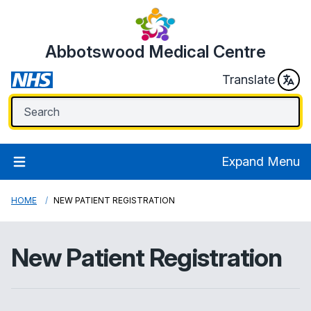
Abbotswood Medical Centre
Translate
Expand Menu
HOME
NEW PATIENT REGISTRATION
New Patient Registration