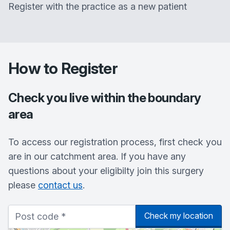
Register with the practice as a new patient
How to Register
Check you live within the boundary
area
To access our registration process, first check you
are in our catchment area. If you have any
questions about your eligibilty join this surgery
please
contact us
.
Check my location