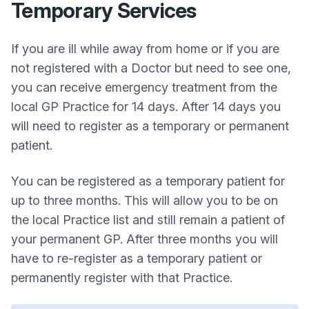
Temporary Services
If you are ill while away from home or if you are
not registered with a Doctor but need to see one,
you can receive emergency treatment from the
local GP Practice for 14 days. After 14 days you
will need to register as a temporary or permanent
patient.
You can be registered as a temporary patient for
up to three months. This will allow you to be on
the local Practice list and still remain a patient of
your permanent GP. After three months you will
have to re-register as a temporary patient or
permanently register with that Practice.