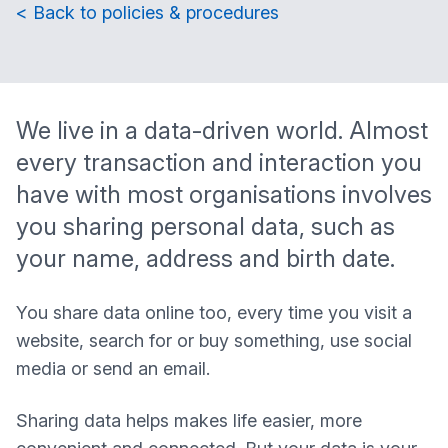
< Back to policies & procedures
We live in a data-driven world. Almost
every transaction and interaction you
have with most organisations involves
you sharing personal data, such as
your name, address and birth date.
You share data online too, every time you visit a
website, search for or buy something, use social
media or send an email.
Sharing data helps makes life easier, more