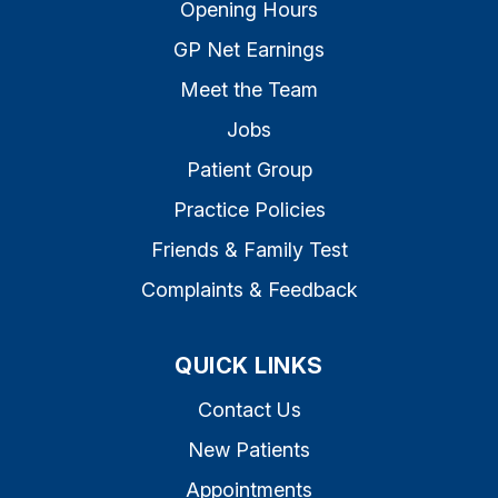
Opening Hours
GP Net Earnings
Meet the Team
Jobs
Patient Group
Practice Policies
Friends & Family Test
Complaints & Feedback
QUICK LINKS
Contact Us
New Patients
Appointments