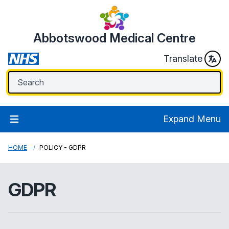
Abbotswood Medical Centre
Translate
Expand Menu
HOME
POLICY - GDPR
GDPR