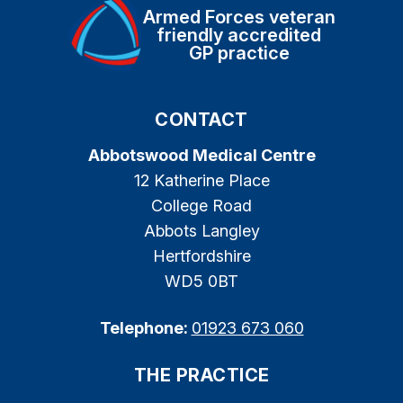
Armed Forces veteran
friendly accredited
GP practice
CONTACT
Abbotswood Medical Centre
12 Katherine Place
College Road
Abbots Langley
Hertfordshire
WD5 0BT
Telephone:
01923 673 060
THE PRACTICE