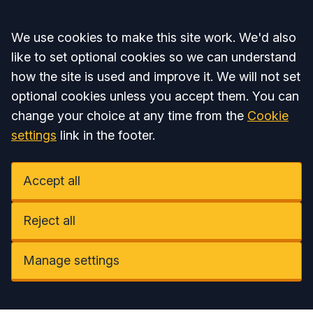
Accept all
We use cookies to make this site work. We'd also
like to set optional cookies so we can understand
how the site is used and improve it. We will not set
optional cookies unless you accept them. You can
change your choice at any time from the
Cookie
settings
link in the footer.
Accept all
Reject all
Manage settings