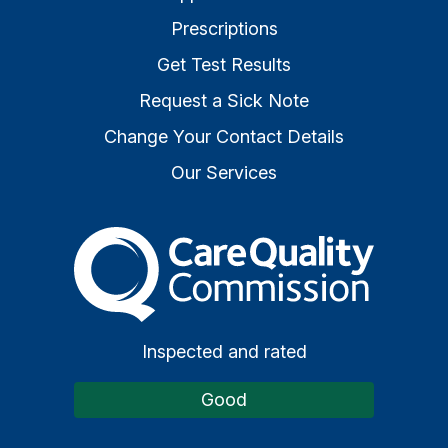
Prescriptions
Get Test Results
Request a Sick Note
Change Your Contact Details
Our Services
The Care Quality Commiss
Inspected and rated
Good