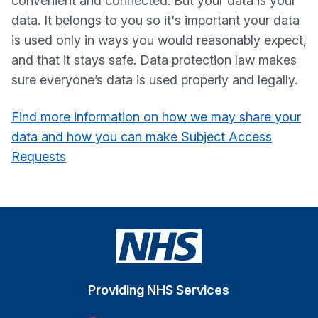
convenient and connected. But your data is your
data. It belongs to you so it's important your data
is used only in ways you would reasonably expect,
and that it stays safe. Data protection law makes
sure everyone’s data is used properly and legally.
Find more information on how we may share your
data and how you can make Subject Access
Requests
Providing NHS Services